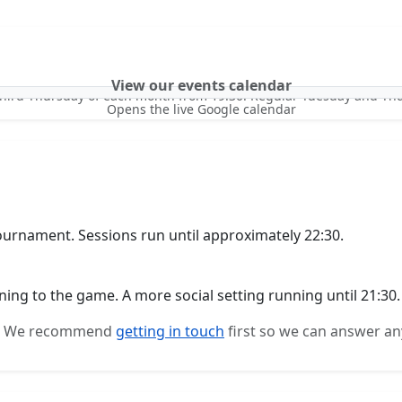
View our events calendar
third Thursday of each month from 19:30. Regular Tuesday and Th
Opens the live Google calendar
urnament. Sessions run until approximately 22:30.
ning to the game. A more social setting running until 21:30.
me. We recommend
getting in touch
first so we can answer an