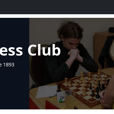
ess Club
ce 1893