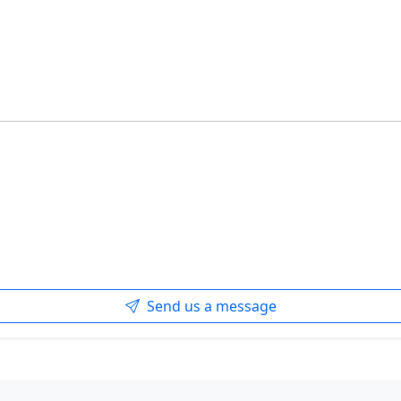
Send us a message