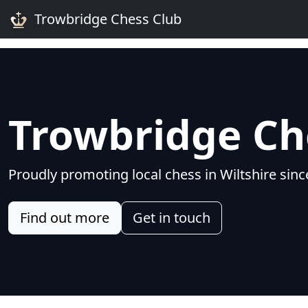
Trowbridge Chess Club
Trowbridge Ch
Proudly promoting local chess in Wiltshire sin
Find out more
Get in touch