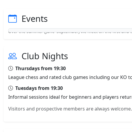
Events
Over the summer (June–September) we meet on the first and 
Club Nights
Thursdays from 19:30
League chess and rated club games including our KO to
Tuesdays from 19:30
Informal sessions ideal for beginners and players retur
Visitors and prospective members are always welco