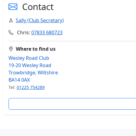
Contact
Sally (Club Secretary)
Chris:
07833 680723
Where to find us
Wesley Road Club
19-20 Wesley Road
Trowbridge, Wiltshire
BA14 0AX
Tel:
01225 754289