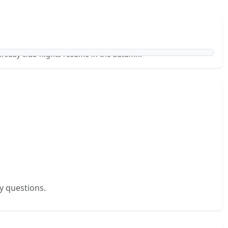
ursday club nights resume in the autumn.
y questions.