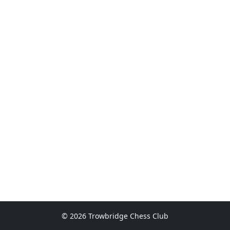
© 2026 Trowbridge Chess Club