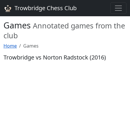
Trowbridge Chess Club
Games
Annotated games from the
club
Home
Games
Trowbridge vs Norton Radstock (2016)