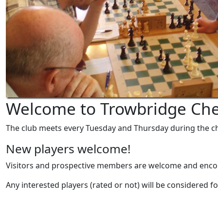
Welcome to Trowbridge Che
The club meets every Tuesday and Thursday during the ch
New players welcome!
Visitors and prospective members are welcome and enc
Any interested players (rated or not) will be considered fo