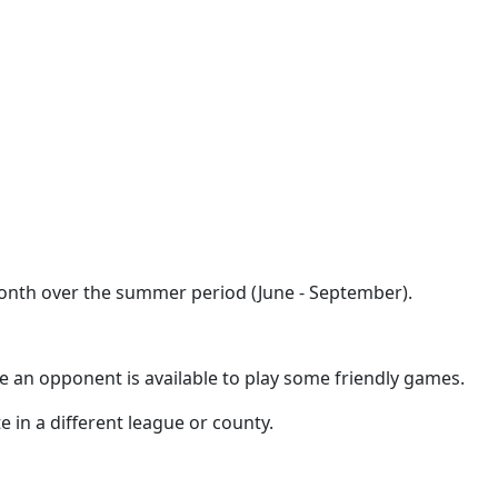
month over the summer period (June - September).
e an opponent is available to play some friendly games.
e in a different league or county.