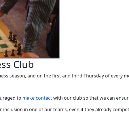
ss Club
ess season, and on the first and third Thursday of every 
ouraged to
make contact
with our club so that we can ensur
r inclusion in one of our teams, even if they already compet