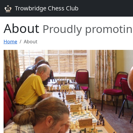
Trowbridge Chess Club
About
Proudly promotin
Home
About