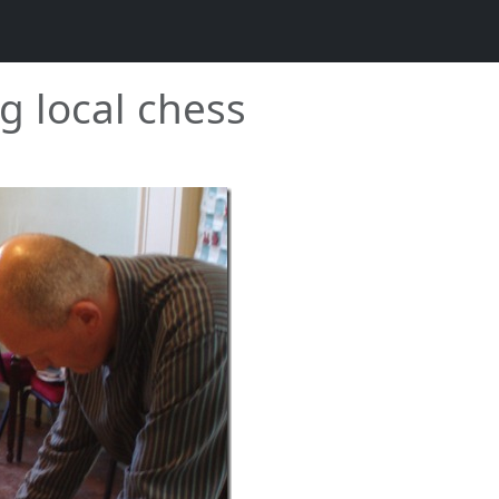
g local chess